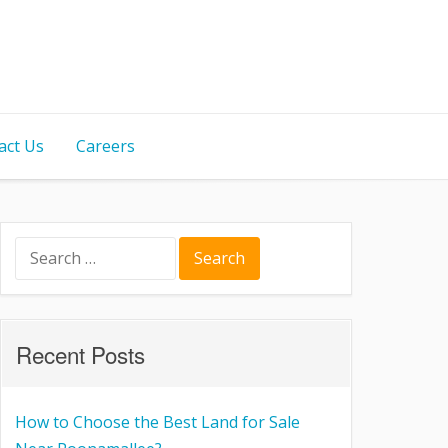
act Us
Careers
Recent Posts
How to Choose the Best Land for Sale