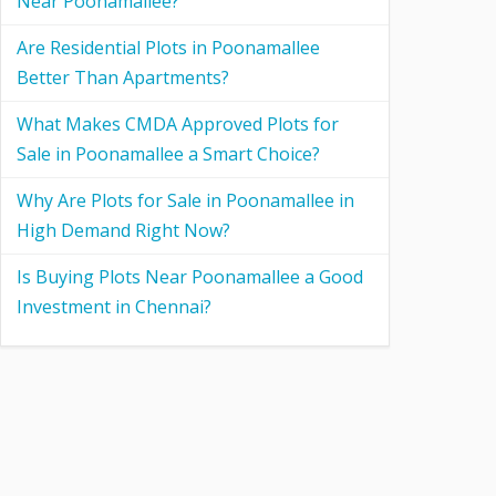
Near Poonamallee?
Are Residential Plots in Poonamallee
Better Than Apartments?
What Makes CMDA Approved Plots for
Sale in Poonamallee a Smart Choice?
Why Are Plots for Sale in Poonamallee in
High Demand Right Now?
Is Buying Plots Near Poonamallee a Good
Investment in Chennai?