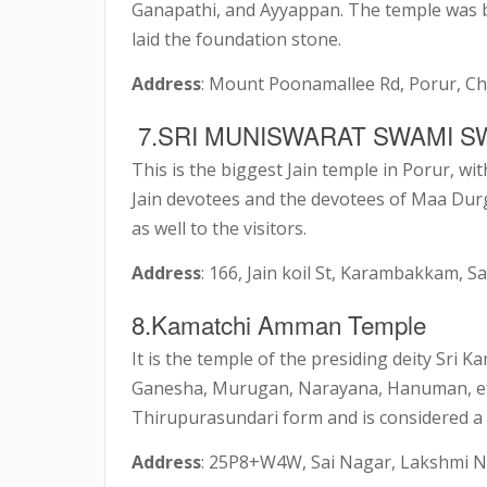
Ganapathi, and Ayyappan. The temple was bu
laid the foundation stone.
Address
: Mount Poonamallee Rd, Porur, C
7.SRI MUNISWARAT SWAMI S
This is the biggest Jain temple in Porur, wit
Jain devotees and the devotees of Maa Dur
as well to the visitors.
Address
: 166, Jain koil St, Karambakkam,
8.Kamatchi Amman Temple
It is the temple of the presiding deity Sri
Ganesha, Murugan, Narayana, Hanuman, etc
Thirupurasundari form and is considered a 
Address
: 25P8+W4W, Sai Nagar, Lakshmi N