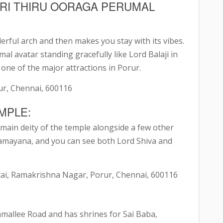
SRI THIRU OORAGA PERUMAL
ful arch and then makes you stay with its vibes.
al avatar standing gracefully like Lord Balaji in
 one of the major attractions in Porur.
r, Chennai, 600116
MPLE:
main deity of the temple alongside a few other
o Ramayana, and you can see both Lord Shiva and
ttai, Ramakrishna Nagar, Porur, Chennai, 600116
allee Road and has shrines for Sai Baba,