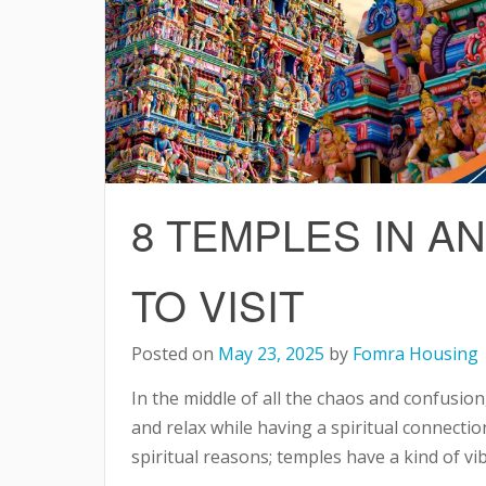
8 TEMPLES IN 
TO VISIT
Posted on
May 23, 2025
by
Fomra Housing
In the middle of all the chaos and confusion
and relax while having a spiritual connection
spiritual reasons; temples have a kind of v