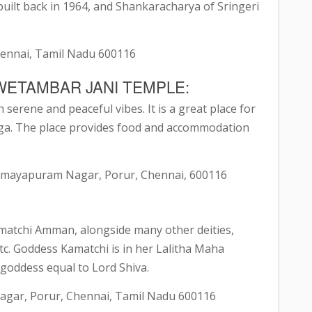
ilt back in 1964, and Shankaracharya of Sringeri
hennai, Tamil Nadu 600116
WETAMBAR JANI TEMPLE:
h serene and peaceful vibes. It is a great place for
ga. The place provides food and accommodation
 Samayapuram Nagar, Porur, Chennai, 600116
 Kamatchi Amman, alongside many other deities,
. Goddess Kamatchi is in her Lalitha Maha
goddess equal to Lord Shiva.
agar, Porur, Chennai, Tamil Nadu 600116