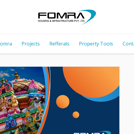
Fomra
Projects
Refferals
Property Tools
Cont