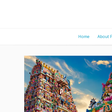
Home
About 