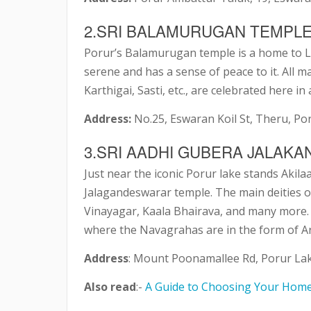
2.SRI BALAMURUGAN TEMPL
Porur’s Balamurugan temple is a home to L
serene and has a sense of peace to it. All 
Karthigai, Sasti, etc., are celebrated here in
Address:
No.25, Eswaran Koil St, Theru, Po
3.SRI AADHI GUBERA JALA
Just near the iconic Porur lake stands Aki
Jalagandeswarar temple. The main deities 
Vinayagar, Kaala Bhairava, and many more. I
where the Navagrahas are in the form of 
Address
: Mount Poonamallee Rd, Porur Lak
Also read
:-
A Guide to Choosing Your Hom