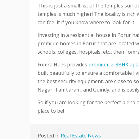
This is just a small list of the temples sur
temples is much higher! The locality is rich 
can feel it if you know where to look for it.
Investing in a residential house in Porur ha
premium homes in Porur that are located wit
schools, colleges, hospitals, etc., then Fom
Fomra Hues provides
premium 2-3BHK apa
built beautifully to ensure a comfortable l
the best security equipment, are close to som
Nagar, Tambaram, and Guindy, and is easily a
So if you are looking for the perfect blend o
place to be!
Posted in
Real Estate News