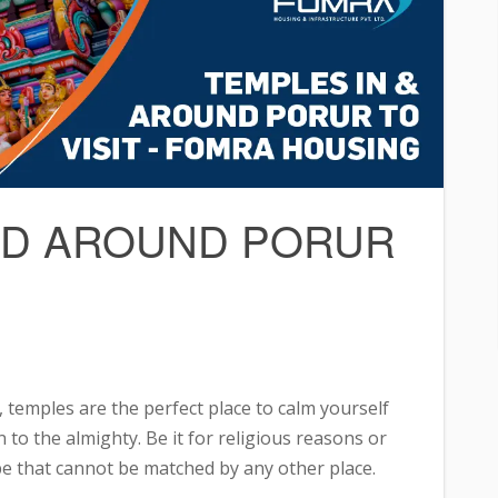
AND AROUND PORUR
, temples are the perfect place to calm yourself
 to the almighty. Be it for religious reasons or
ibe that cannot be matched by any other place.