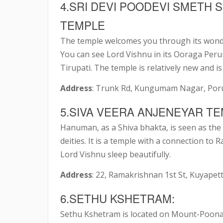
4.SRI DEVI POODEVI SMETH 
TEMPLE
The temple welcomes you through its wonder
You can see Lord Vishnu in its Ooraga Perum
Tirupati. The temple is relatively new and is
Address
: Trunk Rd, Kungumam Nagar, Poru
5.SIVA VEERA ANJENEYAR TE
Hanuman, as a Shiva bhakta, is seen as the 
deities. It is a temple with a connection t
Lord Vishnu sleep beautifully.
Address
: 22, Ramakrishnan 1st St, Kuyape
6.SETHU KSHETRAM:
Sethu Kshetram is located on Mount-Poonam