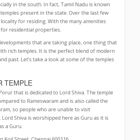
ially in the south. In fact, Tamil Nadu is known
temples present in the state. Over the last few
locality for residing. With the many amenities
 for residential properties.
developments that are taking place, one thing that
d with rich temples. It is the perfect blend of modern
d past. Let’s take a look at some of the temples
R TEMPLE
Porur that is dedicated to Lord Shiva. The temple
is compared to Rameswaram and is also called the
m, so people who are unable to visit
ord Shiva is worshipped here as Guru as it is
as a Guru.
n Koil Street, Chennai 600116