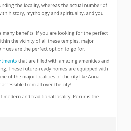
rounding the locality, whereas the actual number of
with history, mythology and spirituality, and you
s many benefits. If you are looking for the perfect
hin the vicinity of all these temples, major
ra Hues are the perfect option to go for.
rtments
that are filled with amazing amenities and
iving. These future-ready homes are equipped with
e of the major localities of the city like Anna
ccessible from all over the city!
f modern and traditional locality, Porur is the