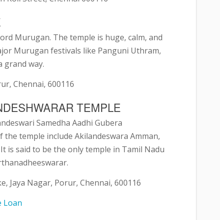
E
ord Murugan. The temple is huge, calm, and
major Murugan festivals like Panguni Uthram,
 a grand way.
rur, Chennai, 600116
KANDESHWARAR TEMPLE
laandeswari Samedha Aadhi Gubera
of the temple include Akilandeswara Amman,
t is said to be the only temple in Tamil Nadu
Arthanadheeswarar.
e, Jaya Nagar, Porur, Chennai, 600116
e Loan