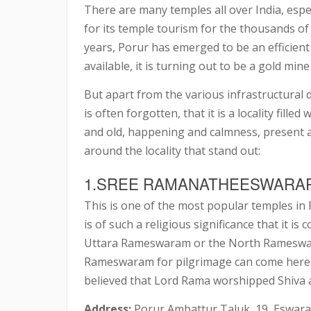
There are many temples all over India, espec
for its temple tourism for the thousands of 
years, Porur has emerged to be an efficient 
available, it is turning out to be a gold mine
But apart from the various infrastructural 
is often forgotten, that it is a locality fille
and old, happening and calmness, present an
around the locality that stand out:
1.SREE RAMANATHEESWARA
This is one of the most popular temples in 
is of such a religious significance that it 
Uttara Rameswaram or the North Rameswara
Rameswaram for pilgrimage can come here. L
believed that Lord Rama worshipped Shiva 
Address:
Porur Ambattur Taluk, 19, Eswara