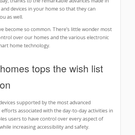
oday, thanks to the remarkable advances made in
 and devices in your home so that they can
u as well.
ve become so common. There’s little wonder most
ontrol over our homes and the various electronic
mart home technology.
 homes tops the wish list
ion
c devices supported by the most advanced
efforts associated with the day-to-day activities in
les users to have control over every aspect of
ile increasing accessibility and safety.