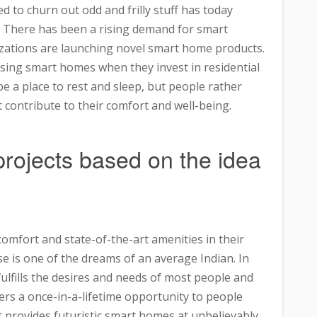
d to churn out odd and frilly stuff has today
. There has been a rising demand for smart
izations are launching novel smart home products.
osing smart homes when they invest in residential
be a place to rest and sleep, but people rather
contribute to their comfort and well-being.
rojects based on the idea
mfort and state-of-the-art amenities in their
e is one of the dreams of an average Indian. In
ulfills the desires and needs of most people and
fers a once-in-a-lifetime opportunity to people
It provides futuristic smart homes at unbelievably