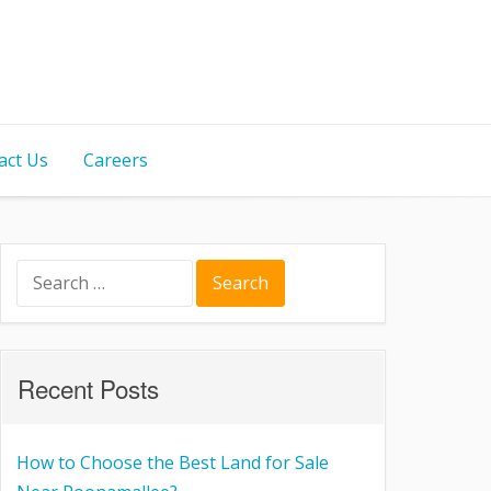
act Us
Careers
Recent Posts
How to Choose the Best Land for Sale