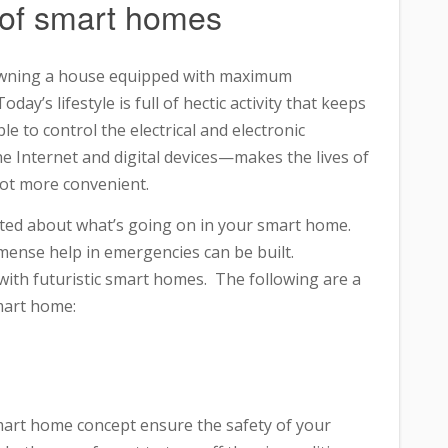
 of smart homes
owning a house equipped with maximum
y’s lifestyle is full of hectic activity that keeps
e to control the electrical and electronic
Internet and digital devices—makes the lives of
lot more convenient.
erted about what’s going on in your smart home.
mense help in emergencies can be built.
ith futuristic smart homes. The following are a
mart home:
smart home concept ensure the safety of your