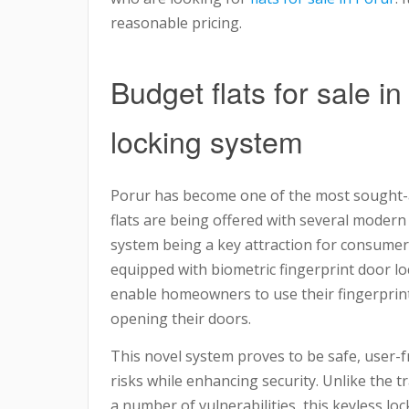
reasonable pricing.
Budget flats for sale i
locking system
Porur has become one of the most sought-a
flats are being offered with several modern
system being a key attraction for consumer
equipped with biometric fingerprint door lo
enable homeowners to use their fingerprint
opening their doors.
This novel system proves to be safe, user-fri
risks while enhancing security. Unlike the t
a number of vulnerabilities, this keyless l