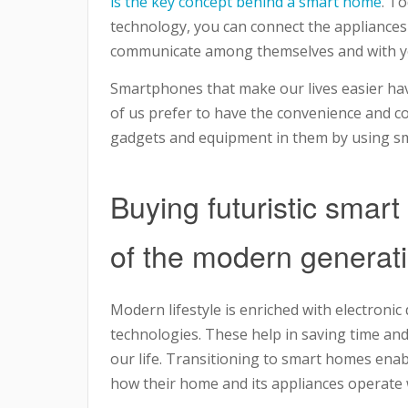
is the key concept behind a smart home
. T
technology, you can connect the appliances
communicate among themselves and with yo
Smartphones that make our lives easier ha
of us prefer to have the convenience and c
gadgets and equipment in them by using s
Buying futuristic smart
of the modern generat
Modern lifestyle is enriched with electroni
technologies. These help in saving time and 
our life. Transitioning to smart homes enab
how their home and its appliances operate wh