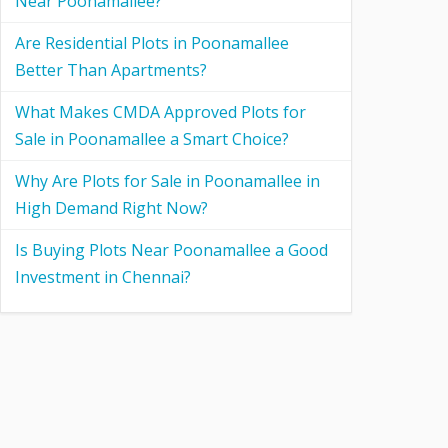
Near Poonamallee?
Are Residential Plots in Poonamallee
Better Than Apartments?
What Makes CMDA Approved Plots for
Sale in Poonamallee a Smart Choice?
Why Are Plots for Sale in Poonamallee in
High Demand Right Now?
Is Buying Plots Near Poonamallee a Good
Investment in Chennai?