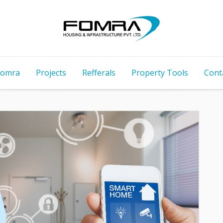
Fomra
Projects
Refferals
Property Tools
Cont