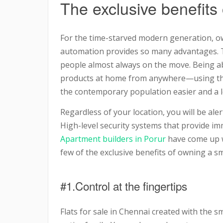
The exclusive benefits
For the time-starved modern generation, 
automation provides so many advantages. Toda
people almost always on the move. Being abl
products at home from anywhere—using the 
the contemporary population easier and a 
Regardless of your location, you will be al
High-level security systems that provide im
Apartment builders in Porur
have come up w
few of the exclusive benefits of owning a s
#1.Control at the fingertips
Flats for sale in Chennai created with the 