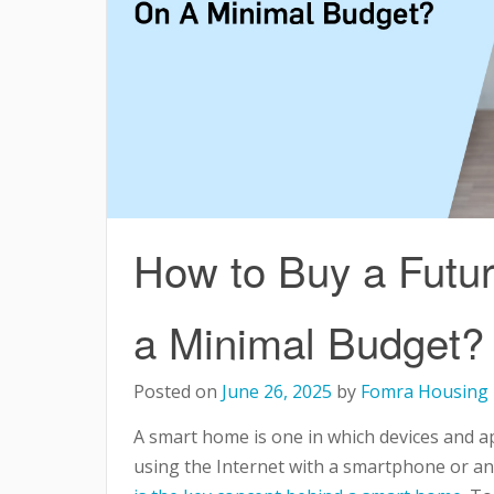
How to Buy a Futu
a Minimal Budget?
Posted on
June 26, 2025
by
Fomra Housing
A smart home is one in which devices and a
using the Internet with a smartphone or a