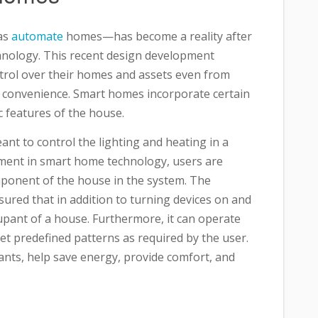
as
automate
homes—has become a reality after
hnology. This recent design development
ol over their homes and assets even from
d convenience. Smart homes incorporate certain
c features of the house.
ant to control the lighting and heating in a
ment in smart home technology, users are
omponent of the house in the system. The
red that in addition to turning devices on and
pant of a house. Furthermore, it can operate
set predefined patterns as required by the user.
tants, help save energy, provide comfort, and