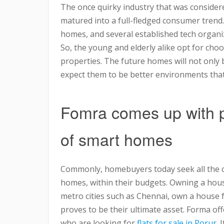
The once quirky industry that was considere
matured into a full-fledged consumer trend
homes, and several established tech organ
So, the young and elderly alike opt for cho
properties. The future homes will not only 
expect them to be better environments that 
Fomra comes up with p
of smart homes
Commonly, homebuyers today seek all the co
homes, within their budgets. Owning a hous
metro cities such as Chennai, own a house f
proves to be their ultimate asset. Forma of
who are looking for
flats for sale in Porur
. 