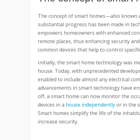
The concept of smart homes—also known 
substantial progress has been made in tec
empowers homeowners with enhanced contr
remote places, thus enhancing security an
common devices that help to control specifi
Initially, the smart home technology was me
house. Today, with unprecedented develop
enabled to include almost any electrical c
advancements in smart technology have ensu
off, a smart home can now monitor the occu
devices in a
house independently
or in the 
Smart homes simplify the life of the inhabi
increase security.