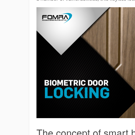
The concept of smart