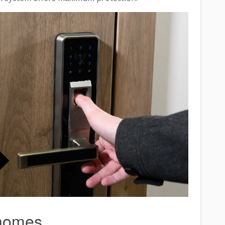
 homes