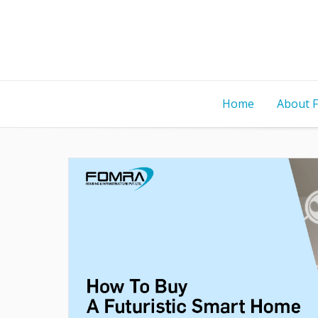
Home
About 