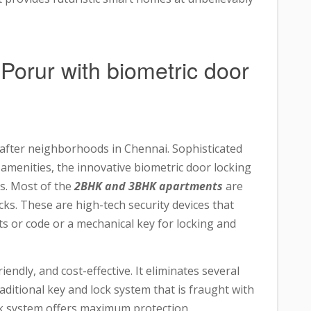
n Porur with biometric door
fter neighborhoods in Chennai. Sophisticated
 amenities, the innovative biometric door locking
s. Most of the
2BHK and 3BHK apartments
are
cks. These are high-tech security devices that
s or code or a mechanical key for locking and
endly, and cost-effective. It eliminates several
raditional key and lock system that is fraught with
ock system offers maximum protection.