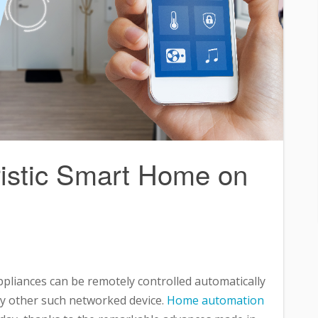
ristic Smart Home on
ppliances can be remotely controlled automatically
ny other such networked device.
Home automation